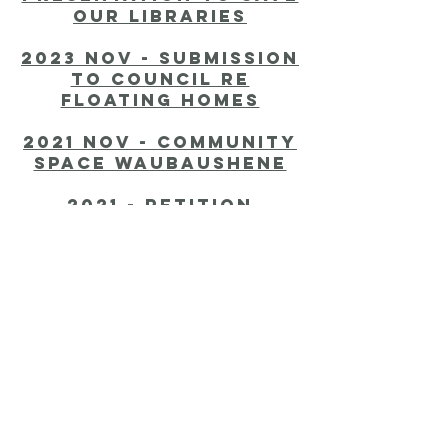
our libraries
2023 nov - submission
to Council re
Floating homes
2021 nov - Community
Space Waubaushene
2021 - Petition
regarding Community
Hub
2020 nov - tpoa
submission to
Council
2020 aug 1 -
Confederate Flag By-
Law