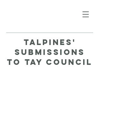
talpines'
submissions
to tay council