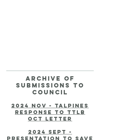
Archive of
submissions to
council
2024 nov - talpines
response to ttlb
oct letter
2024 Sept -
presentation to save