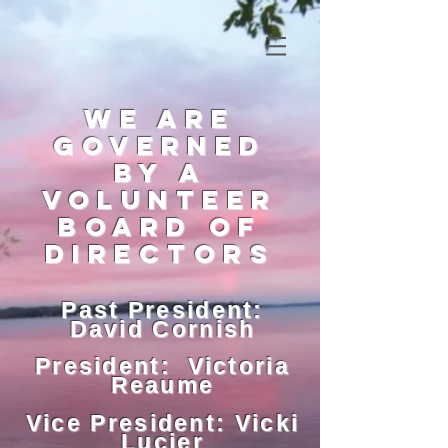
we are
governed
by a
voluntEER
board of
directors
Past President:
David Cornish
President: Victoria
Reaume
Vice President: Vicki
Lucier